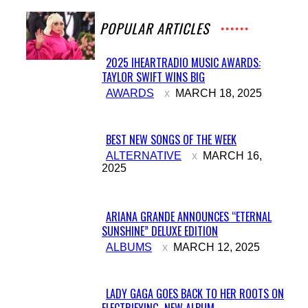
POPULAR ARTICLES
2025 IHEARTRADIO MUSIC AWARDS:
TAYLOR SWIFT WINS BIG
Section
AWARDS
MARCH 18, 2025
Heading
BEST NEW SONGS OF THE WEEK
Section
ALTERNATIVE
MARCH 16,
2025
Heading
ARIANA GRANDE ANNOUNCES “ETERNAL
SUNSHINE” DELUXE EDITION
Section
ALBUMS
MARCH 12, 2025
Heading
LADY GAGA GOES BACK TO HER ROOTS ON
ELECTRIFYING NEW ALBUM...