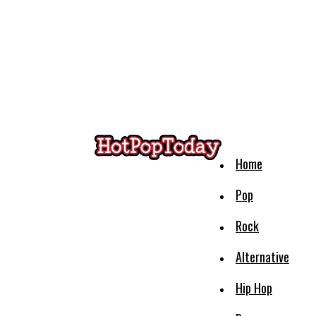
Home
Pop
Rock
Alternative
Hip Hop