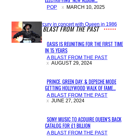
Section
POP
MARCH 10, 2025
Heading
A BLAST FROM THE PAST
OASIS IS REUNITING FOR THE FIRST TIME
IN 15 YEARS
Section
A BLAST FROM THE PAST
Heading
AUGUST 29, 2024
PRINCE, GREEN DAY, & DEPECHE MODE
GETTING HOLLYWOOD WALK OF FAME...
Section
A BLAST FROM THE PAST
Heading
JUNE 27, 2024
SONY MUSIC TO ACQUIRE QUEEN’S BACK
CATALOG FOR £1 BILLION
Section
A BLAST FROM THE PAST
Heading