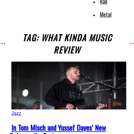
Rap
Metal
TAG: WHAT KINDA MUSIC
REVIEW
Jazz
Section
In Tom Misch and Yussef Dayes’ New