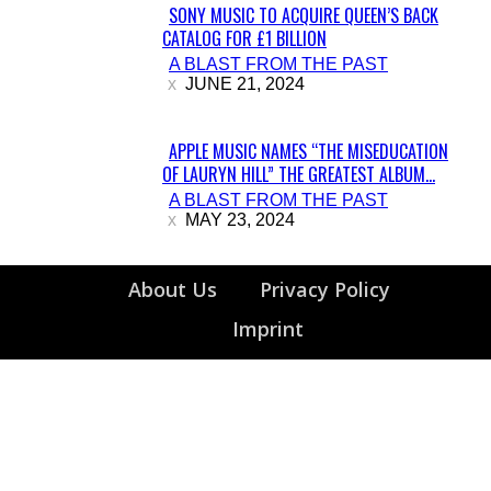
SONY MUSIC TO ACQUIRE QUEEN’S BACK
CATALOG FOR £1 BILLION
Section
A BLAST FROM THE PAST
Heading
JUNE 21, 2024
APPLE MUSIC NAMES “THE MISEDUCATION
OF LAURYN HILL” THE GREATEST ALBUM...
Section
A BLAST FROM THE PAST
Heading
MAY 23, 2024
About Us
Privacy Policy
Imprint