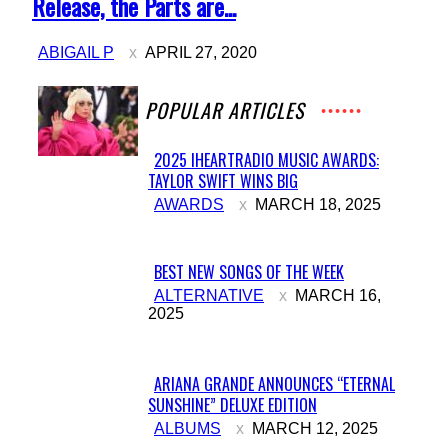
Heading
Release, the Parts are...
ABIGAIL P
APRIL 27, 2020
POPULAR ARTICLES
2025 IHEARTRADIO MUSIC AWARDS:
TAYLOR SWIFT WINS BIG
Section
AWARDS
MARCH 18, 2025
Heading
BEST NEW SONGS OF THE WEEK
Section
ALTERNATIVE
MARCH 16,
2025
Heading
ARIANA GRANDE ANNOUNCES “ETERNAL
SUNSHINE” DELUXE EDITION
Section
ALBUMS
MARCH 12, 2025
Heading