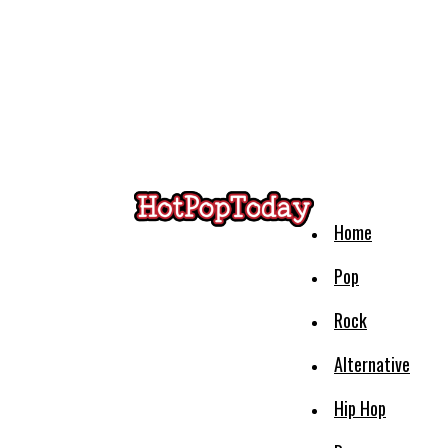
Home
Pop
Rock
Alternative
Hip Hop