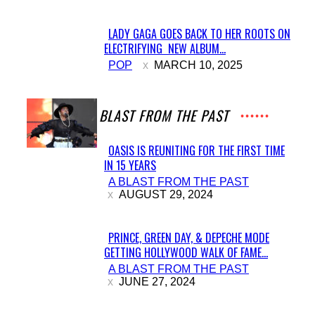
LADY GAGA GOES BACK TO HER ROOTS ON
ELECTRIFYING NEW ALBUM...
Section
POP
MARCH 10, 2025
Heading
A BLAST FROM THE PAST
OASIS IS REUNITING FOR THE FIRST TIME
IN 15 YEARS
Section
A BLAST FROM THE PAST
Heading
AUGUST 29, 2024
PRINCE, GREEN DAY, & DEPECHE MODE
GETTING HOLLYWOOD WALK OF FAME...
Section
A BLAST FROM THE PAST
Heading
JUNE 27, 2024