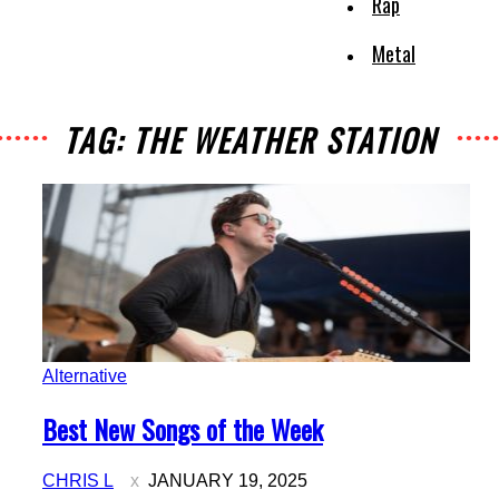
Rap
Metal
TAG: THE WEATHER STATION
Alternative
Section
Best New Songs of the Week
Heading
CHRIS L
JANUARY 19, 2025