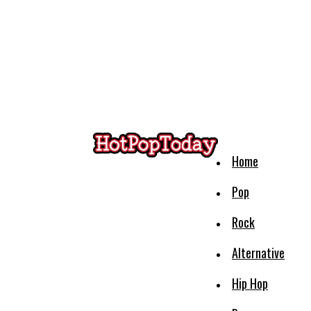
Home
Pop
Rock
Alternative
Hip Hop