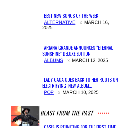
BEST NEW SONGS OF THE WEEK
Section
ALTERNATIVE
MARCH 16,
2025
Heading
ARIANA GRANDE ANNOUNCES “ETERNAL
SUNSHINE” DELUXE EDITION
Section
ALBUMS
MARCH 12, 2025
Heading
LADY GAGA GOES BACK TO HER ROOTS ON
ELECTRIFYING NEW ALBUM...
Section
POP
MARCH 10, 2025
Heading
A BLAST FROM THE PAST
OASIS IS REUNITING FOR THE FIRST TIME