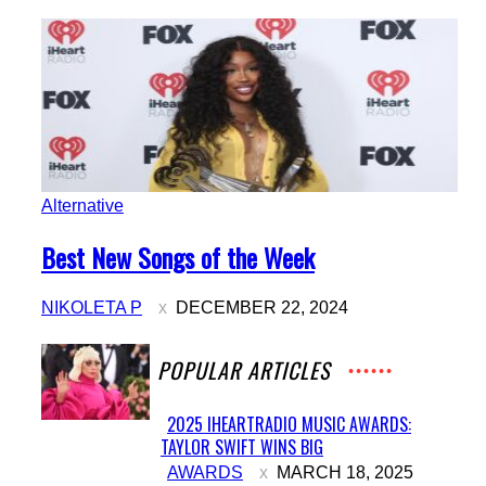
Alternative
Section
Best New Songs of the Week
Heading
NIKOLETA P
DECEMBER 22, 2024
POPULAR ARTICLES
2025 IHEARTRADIO MUSIC AWARDS:
TAYLOR SWIFT WINS BIG
Section
AWARDS
MARCH 18, 2025
Heading