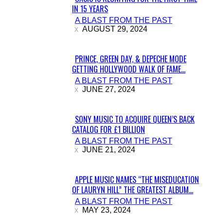
IN 15 YEARS
Section
A BLAST FROM THE PAST
Heading
AUGUST 29, 2024
PRINCE, GREEN DAY, & DEPECHE MODE
GETTING HOLLYWOOD WALK OF FAME...
Section
A BLAST FROM THE PAST
Heading
JUNE 27, 2024
SONY MUSIC TO ACQUIRE QUEEN’S BACK
CATALOG FOR £1 BILLION
Section
A BLAST FROM THE PAST
Heading
JUNE 21, 2024
APPLE MUSIC NAMES “THE MISEDUCATION
OF LAURYN HILL” THE GREATEST ALBUM...
Section
A BLAST FROM THE PAST
Heading
MAY 23, 2024