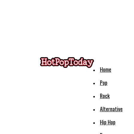
Home
Pop
Rock
Alternative
Hip Hop