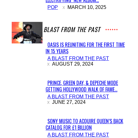
Section
POP
MARCH 10, 2025
Heading
A BLAST FROM THE PAST
OASIS IS REUNITING FOR THE FIRST TIME
IN 15 YEARS
Section
A BLAST FROM THE PAST
Heading
AUGUST 29, 2024
PRINCE, GREEN DAY, & DEPECHE MODE
GETTING HOLLYWOOD WALK OF FAME...
Section
A BLAST FROM THE PAST
Heading
JUNE 27, 2024
SONY MUSIC TO ACQUIRE QUEEN’S BACK
CATALOG FOR £1 BILLION
Section
A BLAST FROM THE PAST
Heading