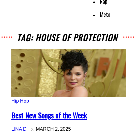
Rap
Metal
TAG: HOUSE OF PROTECTION
Hip Hop
Section
Best New Songs of the Week
Heading
LINA D
MARCH 2, 2025