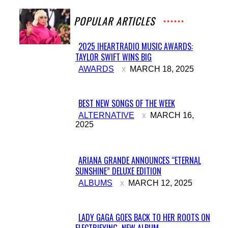
POPULAR ARTICLES
2025 IHEARTRADIO MUSIC AWARDS:
TAYLOR SWIFT WINS BIG
Section
AWARDS
MARCH 18, 2025
Heading
BEST NEW SONGS OF THE WEEK
Section
ALTERNATIVE
MARCH 16,
2025
Heading
ARIANA GRANDE ANNOUNCES “ETERNAL
SUNSHINE” DELUXE EDITION
Section
ALBUMS
MARCH 12, 2025
Heading
LADY GAGA GOES BACK TO HER ROOTS ON
ELECTRIFYING NEW ALBUM...