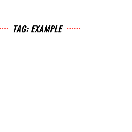
TAG: EXAMPLE