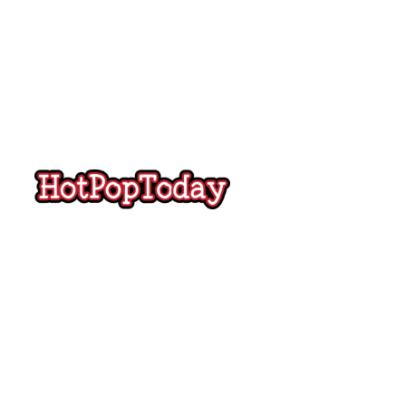
Hot
Pop
Today