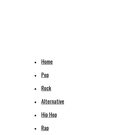
Home
Pop
Rock
Alternative
Hip Hop
Rap