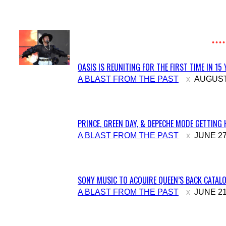
Heading
OASIS IS REUNITING FOR THE FIRST TIME IN 15
Section
A BLAST FROM THE PAST
AUGUST 
Heading
PRINCE, GREEN DAY, & DEPECHE MODE GETTING 
Section
A BLAST FROM THE PAST
JUNE 27
Heading
SONY MUSIC TO ACQUIRE QUEEN’S BACK CATALO
Section
A BLAST FROM THE PAST
JUNE 21
Heading