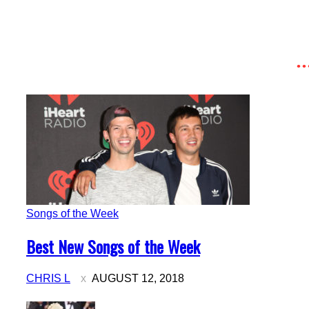
Songs of the Week
Section
Best New Songs of the Week
Heading
CHRIS L
AUGUST 12, 2018