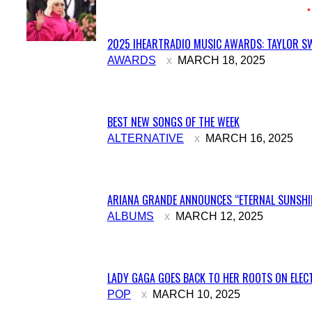
2025 IHEARTRADIO MUSIC AWARDS: TAYLOR SW
Section
AWARDS
MARCH 18, 2025
Heading
BEST NEW SONGS OF THE WEEK
Section
ALTERNATIVE
MARCH 16, 2025
Heading
ARIANA GRANDE ANNOUNCES “ETERNAL SUNSHIN
Section
ALBUMS
MARCH 12, 2025
Heading
LADY GAGA GOES BACK TO HER ROOTS ON ELECT
Section
POP
MARCH 10, 2025