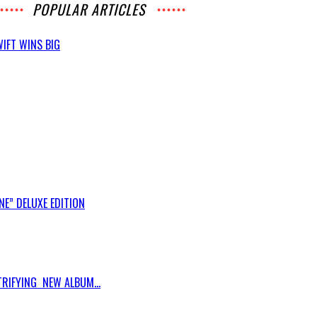
POPULAR ARTICLES
IFT WINS BIG
E” DELUXE EDITION
RIFYING NEW ALBUM...