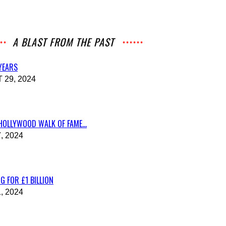
A BLAST FROM THE PAST
 YEARS
29, 2024
HOLLYWOOD WALK OF FAME...
, 2024
G FOR £1 BILLION
, 2024