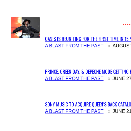
Heading
OASIS IS REUNITING FOR THE FIRST TIME IN 15
Section
A BLAST FROM THE PAST
AUGUST 
Heading
PRINCE, GREEN DAY, & DEPECHE MODE GETTING 
Section
A BLAST FROM THE PAST
JUNE 27
Heading
SONY MUSIC TO ACQUIRE QUEEN’S BACK CATALO
Section
A BLAST FROM THE PAST
JUNE 21
Heading