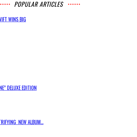
POPULAR ARTICLES
IFT WINS BIG
E” DELUXE EDITION
RIFYING NEW ALBUM...