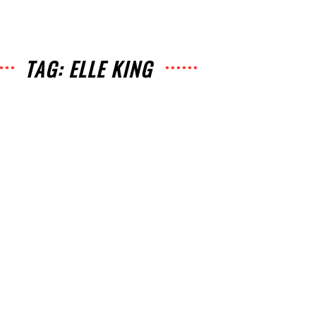
TAG: ELLE KING