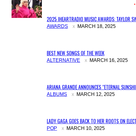
2025 IHEARTRADIO MUSIC AWARDS: TAYLOR SW
Section
AWARDS
MARCH 18, 2025
Heading
BEST NEW SONGS OF THE WEEK
Section
ALTERNATIVE
MARCH 16, 2025
Heading
ARIANA GRANDE ANNOUNCES “ETERNAL SUNSHIN
Section
ALBUMS
MARCH 12, 2025
Heading
LADY GAGA GOES BACK TO HER ROOTS ON ELECT
Section
POP
MARCH 10, 2025