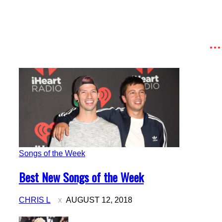
Songs of the Week
Section
Best New Songs of the Week
Heading
CHRIS L
AUGUST 12, 2018