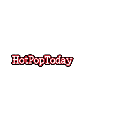
Hot
Pop
Today