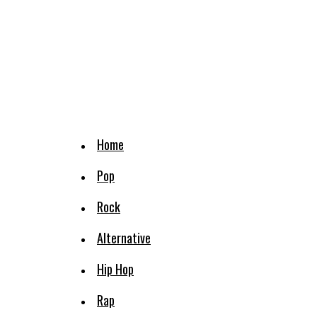
Home
Pop
Rock
Alternative
Hip Hop
Rap