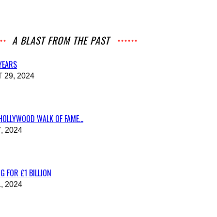
A BLAST FROM THE PAST
 YEARS
29, 2024
HOLLYWOOD WALK OF FAME...
, 2024
G FOR £1 BILLION
, 2024