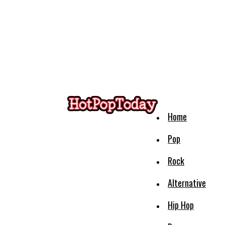
Home
Pop
Rock
Alternative
Hip Hop