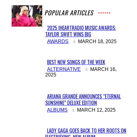
POPULAR ARTICLES
2025 IHEARTRADIO MUSIC AWARDS:
TAYLOR SWIFT WINS BIG
Section
AWARDS
MARCH 18, 2025
Heading
BEST NEW SONGS OF THE WEEK
Section
ALTERNATIVE
MARCH 16,
2025
Heading
ARIANA GRANDE ANNOUNCES “ETERNAL
SUNSHINE” DELUXE EDITION
Section
ALBUMS
MARCH 12, 2025
Heading
LADY GAGA GOES BACK TO HER ROOTS ON
ELECTRIFYING NEW ALBUM...