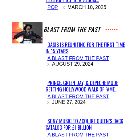
Section
POP
MARCH 10, 2025
Heading
A BLAST FROM THE PAST
OASIS IS REUNITING FOR THE FIRST TIME
IN 15 YEARS
Section
A BLAST FROM THE PAST
Heading
AUGUST 29, 2024
PRINCE, GREEN DAY, & DEPECHE MODE
GETTING HOLLYWOOD WALK OF FAME...
Section
A BLAST FROM THE PAST
Heading
JUNE 27, 2024
SONY MUSIC TO ACQUIRE QUEEN’S BACK
CATALOG FOR £1 BILLION
Section
A BLAST FROM THE PAST
Heading