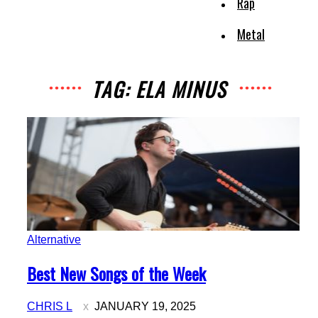
Rap
Metal
TAG: ELA MINUS
Alternative
Section
Best New Songs of the Week
Heading
CHRIS L
JANUARY 19, 2025