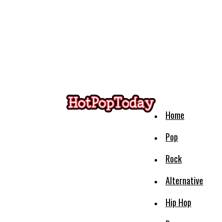
Home
Pop
Rock
Alternative
Hip Hop