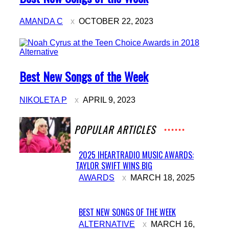
Heading
AMANDA C
OCTOBER 22, 2023
Alternative
Section
Best New Songs of the Week
Heading
NIKOLETA P
APRIL 9, 2023
POPULAR ARTICLES
2025 IHEARTRADIO MUSIC AWARDS:
TAYLOR SWIFT WINS BIG
Section
AWARDS
MARCH 18, 2025
Heading
BEST NEW SONGS OF THE WEEK
Section
ALTERNATIVE
MARCH 16,