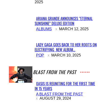
2025
Heading
ARIANA GRANDE ANNOUNCES “ETERNAL
SUNSHINE” DELUXE EDITION
Section
ALBUMS
MARCH 12, 2025
Heading
LADY GAGA GOES BACK TO HER ROOTS ON
ELECTRIFYING NEW ALBUM...
Section
POP
MARCH 10, 2025
Heading
A BLAST FROM THE PAST
OASIS IS REUNITING FOR THE FIRST TIME
IN 15 YEARS
Section
A BLAST FROM THE PAST
Heading
AUGUST 29, 2024