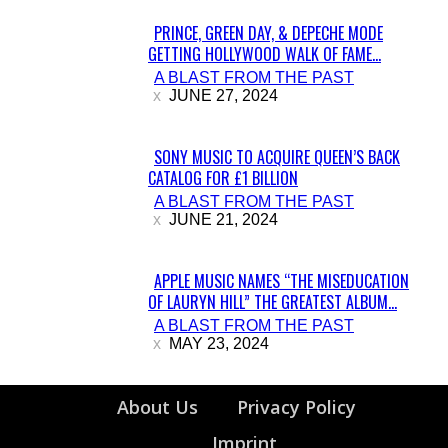
PRINCE, GREEN DAY, & DEPECHE MODE
GETTING HOLLYWOOD WALK OF FAME...
Section
A BLAST FROM THE PAST
Heading
JUNE 27, 2024
SONY MUSIC TO ACQUIRE QUEEN’S BACK
CATALOG FOR £1 BILLION
Section
A BLAST FROM THE PAST
Heading
JUNE 21, 2024
APPLE MUSIC NAMES “THE MISEDUCATION
OF LAURYN HILL” THE GREATEST ALBUM...
Section
A BLAST FROM THE PAST
Heading
MAY 23, 2024
About Us
Privacy Policy
Imprint