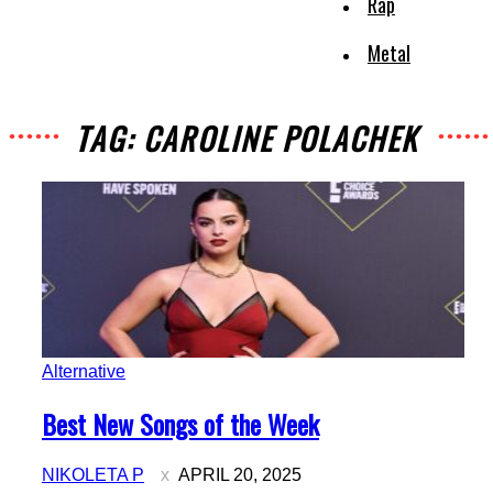
Rap
Metal
TAG: CAROLINE POLACHEK
Alternative
Section
Best New Songs of the Week
Heading
NIKOLETA P
APRIL 20, 2025