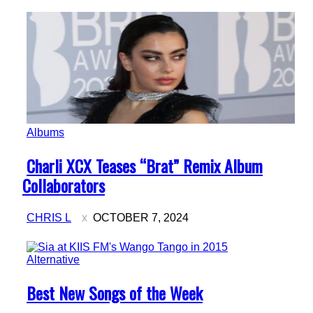
Albums
Section
Charli XCX Teases “Brat” Remix Album
Heading
Collaborators
CHRIS L
OCTOBER 7, 2024
Alternative
Section
Best New Songs of the Week
Heading