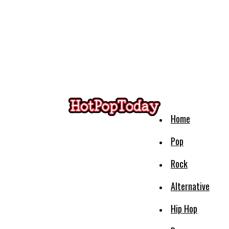
Home
Pop
Rock
Alternative
Hip Hop