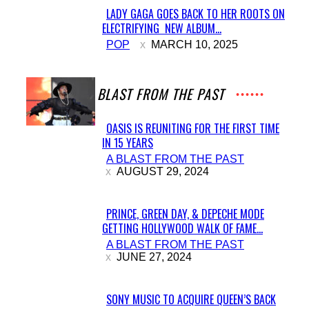
LADY GAGA GOES BACK TO HER ROOTS ON
ELECTRIFYING NEW ALBUM...
Section
POP
MARCH 10, 2025
Heading
A BLAST FROM THE PAST
OASIS IS REUNITING FOR THE FIRST TIME
IN 15 YEARS
Section
A BLAST FROM THE PAST
Heading
AUGUST 29, 2024
PRINCE, GREEN DAY, & DEPECHE MODE
GETTING HOLLYWOOD WALK OF FAME...
Section
A BLAST FROM THE PAST
Heading
JUNE 27, 2024
SONY MUSIC TO ACQUIRE QUEEN’S BACK