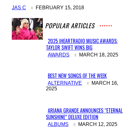
Heading
JAS C
FEBRUARY 15, 2018
POPULAR ARTICLES
2025 IHEARTRADIO MUSIC AWARDS:
TAYLOR SWIFT WINS BIG
Section
AWARDS
MARCH 18, 2025
Heading
BEST NEW SONGS OF THE WEEK
Section
ALTERNATIVE
MARCH 16,
2025
Heading
ARIANA GRANDE ANNOUNCES “ETERNAL
SUNSHINE” DELUXE EDITION
Section
ALBUMS
MARCH 12, 2025
Heading