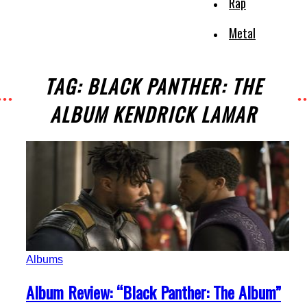
Rap
Metal
TAG: BLACK PANTHER: THE
ALBUM KENDRICK LAMAR
Albums
Section
Album Review: “Black Panther: The Album”