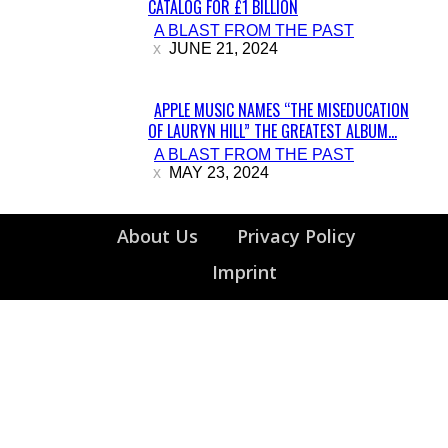
CATALOG FOR £1 BILLION
Section
A BLAST FROM THE PAST
Heading
JUNE 21, 2024
APPLE MUSIC NAMES “THE MISEDUCATION
OF LAURYN HILL” THE GREATEST ALBUM...
Section
A BLAST FROM THE PAST
Heading
MAY 23, 2024
About Us
Privacy Policy
Imprint