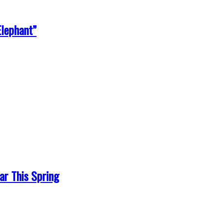
Elephant”
r This Spring