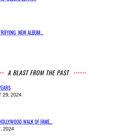
RIFYING NEW ALBUM...
A BLAST FROM THE PAST
 YEARS
29, 2024
HOLLYWOOD WALK OF FAME...
, 2024