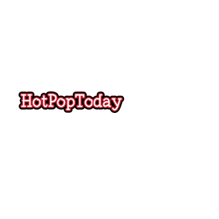
Hot
Pop
Today