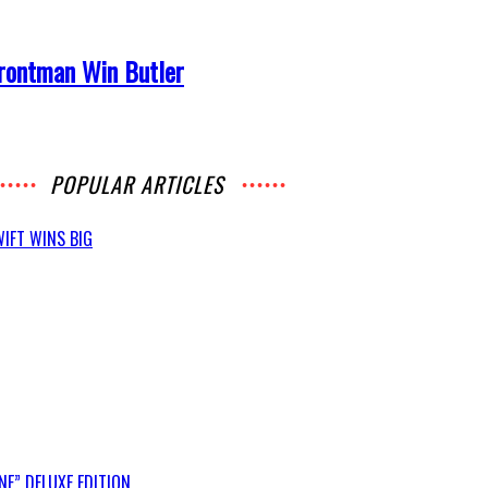
Frontman Win Butler
POPULAR ARTICLES
IFT WINS BIG
E” DELUXE EDITION