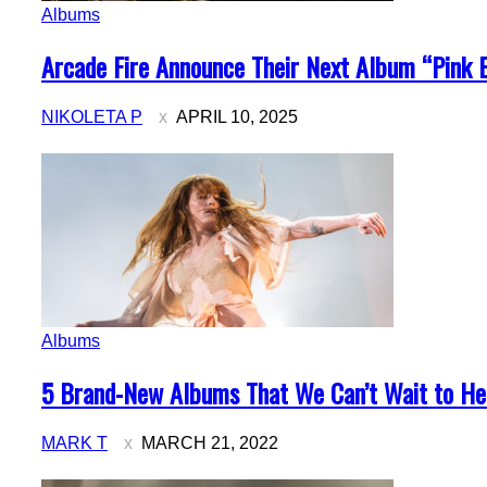
Albums
Section
Arcade Fire Announce Their Next Album “Pink 
Heading
NIKOLETA P
APRIL 10, 2025
Albums
Section
5 Brand-New Albums That We Can’t Wait to Hea
Heading
MARK T
MARCH 21, 2022