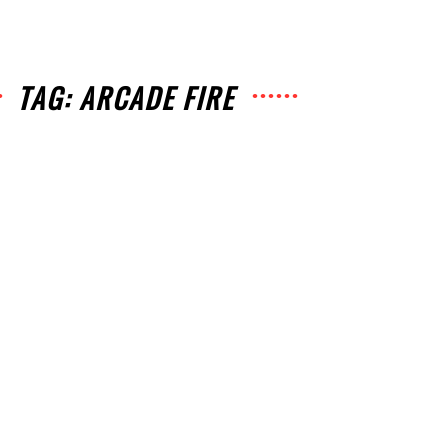
TAG: ARCADE FIRE