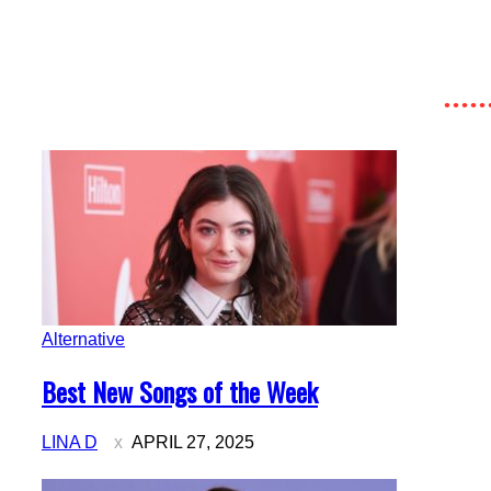
Alternative
Section
Best New Songs of the Week
Heading
LINA D
APRIL 27, 2025