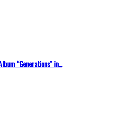
lbum “Generations” in...