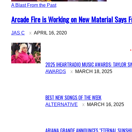
A Blast From the Past
Section
Arcade Fire is Working on New Material Says 
Heading
JAS C
APRIL 16, 2020
2025 IHEARTRADIO MUSIC AWARDS: TAYLOR SW
Section
AWARDS
MARCH 18, 2025
Heading
BEST NEW SONGS OF THE WEEK
Section
ALTERNATIVE
MARCH 16, 2025
Heading
ARIANA GRANDE ANNOUNCES “ETERNAL SUNSHIN