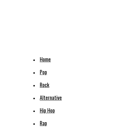
Home
Pop
Rock
Alternative
Hip Hop
Rap