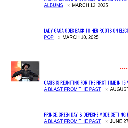
Section
ALBUMS
MARCH 12, 2025
Heading
LADY GAGA GOES BACK TO HER ROOTS ON ELECT
Section
POP
MARCH 10, 2025
Heading
OASIS IS REUNITING FOR THE FIRST TIME IN 15
Section
A BLAST FROM THE PAST
AUGUST 
Heading
PRINCE, GREEN DAY, & DEPECHE MODE GETTING 
Section
A BLAST FROM THE PAST
JUNE 27