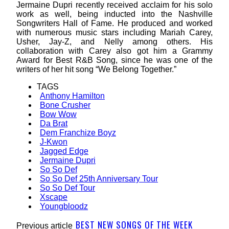
Jermaine Dupri recently received acclaim for his solo
work as well, being inducted into the Nashville
Songwriters Hall of Fame. He produced and worked
with numerous music stars including Mariah Carey,
Usher, Jay-Z, and Nelly among others. His
collaboration with Carey also got him a Grammy
Award for Best R&B Song, since he was one of the
writers of her hit song “We Belong Together.”
TAGS
Anthony Hamilton
Bone Crusher
Bow Wow
Da Brat
Dem Franchize Boyz
J-Kwon
Jagged Edge
Jermaine Dupri
So So Def
So So Def 25th Anniversary Tour
So So Def Tour
Xscape
Youngbloodz
BEST NEW SONGS OF THE WEEK
Previous article