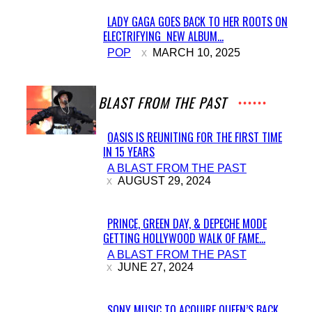
LADY GAGA GOES BACK TO HER ROOTS ON
ELECTRIFYING NEW ALBUM...
Section
POP
MARCH 10, 2025
Heading
A BLAST FROM THE PAST
OASIS IS REUNITING FOR THE FIRST TIME
IN 15 YEARS
Section
A BLAST FROM THE PAST
Heading
AUGUST 29, 2024
PRINCE, GREEN DAY, & DEPECHE MODE
GETTING HOLLYWOOD WALK OF FAME...
Section
A BLAST FROM THE PAST
Heading
JUNE 27, 2024
SONY MUSIC TO ACQUIRE QUEEN’S BACK