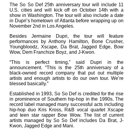
The So So Def 25th anniversary tour will include 11
U.S. cities and will kick off on October 14th with a
show in Washington. The tour will also include a date
in Dupri’s hometown of Atlanta before wrapping up on
November 2nd in Los Angeles.
Besides Jermaine Dupri, the tour will feature
performances by Anthony Hamilton, Bone Crusher,
Youngbloodz, Xscape, Da Brat, Jagged Edge, Bow
Wow, Dem Franchize Boyz, and J-Kwon.
“This is perfect timing,” said Dupri in the
announcement. “This is the 25th anniversary of a
black-owned record company that put out multiple
artists and enough artists to do our own tour. We’re
blessed basically.”
Established in 1993, So So Def is credited for the rise
in prominence of Southern hip-hop in the 1990s. The
record label managed many successful acts including
hip-hop duo Kris Kross, R&B vocal quartet Xscape
and teen star rapper Bow Wow. The list of current
artists managed by So So Def includes Da Brat, J-
Kwon, Jagged Edge and Mani.