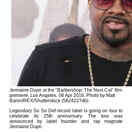
Jermaine Dupri at the "Barbershop: The Next Cut" film
premiere, Los Angeles, 06 Apr 2016. Photo by Matt
Baron/REX/Shutterstock (5624227db)
Legendary So So Def record label is going on tour to
celebrate its 25th anniversary. The tour was
announced by label founder and rap magnate
Jermaine Dupri.