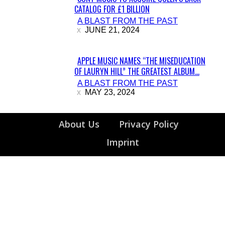
CATALOG FOR £1 BILLION
Section
A BLAST FROM THE PAST
Heading
JUNE 21, 2024
APPLE MUSIC NAMES “THE MISEDUCATION
OF LAURYN HILL” THE GREATEST ALBUM...
Section
A BLAST FROM THE PAST
Heading
MAY 23, 2024
About Us
Privacy Policy
Imprint