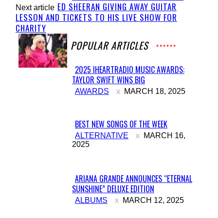
ED SHEERAN GIVING AWAY GUITAR
Next article
LESSON AND TICKETS TO HIS LIVE SHOW FOR
CHARITY
POPULAR ARTICLES
2025 IHEARTRADIO MUSIC AWARDS:
TAYLOR SWIFT WINS BIG
Section
AWARDS
MARCH 18, 2025
Heading
BEST NEW SONGS OF THE WEEK
Section
ALTERNATIVE
MARCH 16,
2025
Heading
ARIANA GRANDE ANNOUNCES “ETERNAL
SUNSHINE” DELUXE EDITION
Section
ALBUMS
MARCH 12, 2025
Heading