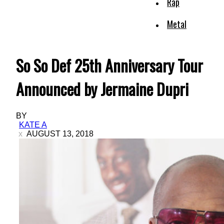
Rap
Metal
So So Def 25th Anniversary Tour
Announced by Jermaine Dupri
BY
KATE A
AUGUST 13, 2018