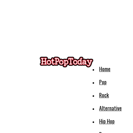
Home
Pop
Rock
Alternative
Hip Hop