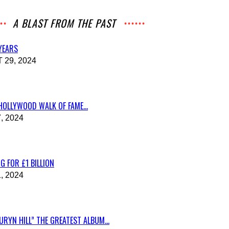
A BLAST FROM THE PAST
 YEARS
29, 2024
HOLLYWOOD WALK OF FAME...
, 2024
G FOR £1 BILLION
, 2024
RYN HILL” THE GREATEST ALBUM...