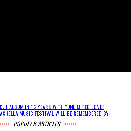
O. 1 ALBUM IN 16 YEARS WITH “UNLIMITED LOVE”
ACHELLA MUSIC FESTIVAL WILL BE REMEMBERED BY
POPULAR ARTICLES