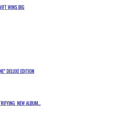
IFT WINS BIG
E” DELUXE EDITION
RIFYING NEW ALBUM...