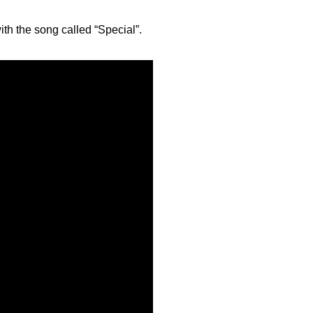
with the song called “Special”.