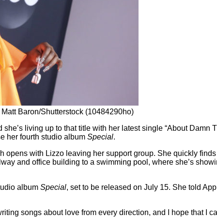
y Matt Baron/Shutterstock (10484290ho)
e’s living up to that title with her latest single “About Damn T
ase her fourth studio album
Special
.
 opens with Lizzo leaving her support group. She quickly finds 
ay and office building to a swimming pool, where she’s showin
studio album
Special
, set to be released on July 15. She told Ap
 writing songs about love from every direction, and I hope that I can 