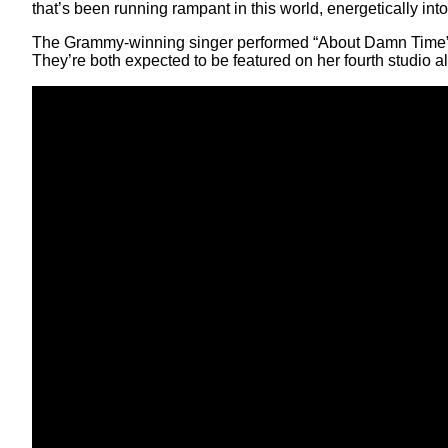
that’s been running rampant in this world, energetically into
The Grammy-winning singer performed “About Damn Time”
They’re both expected to be featured on her fourth studio a