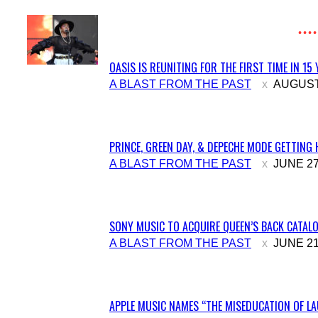
OASIS IS REUNITING FOR THE FIRST TIME IN 15
Section
A BLAST FROM THE PAST
AUGUST 
Heading
PRINCE, GREEN DAY, & DEPECHE MODE GETTING 
Section
A BLAST FROM THE PAST
JUNE 27
Heading
SONY MUSIC TO ACQUIRE QUEEN’S BACK CATALO
Section
A BLAST FROM THE PAST
JUNE 21
Heading
APPLE MUSIC NAMES “THE MISEDUCATION OF LAU