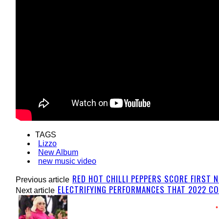
TAGS
Lizzo
New Album
new music video
RED HOT CHILLI PEPPERS SCORE FIRST N
Previous article
ELECTRIFYING PERFORMANCES THAT 2022 CO
Next article