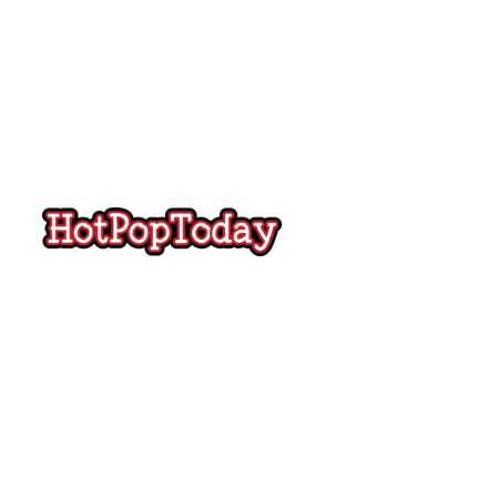
Hot
Pop
Today