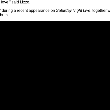
 love,” said Lizzo.
 during a recent appearance on
Saturday Night Live
, together 
lbum.