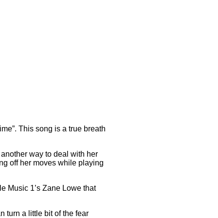
ime”. This song is a true breath
another way to deal with her
g off her moves while playing
ple Music 1’s Zane Lowe that
turn a little bit of the fear