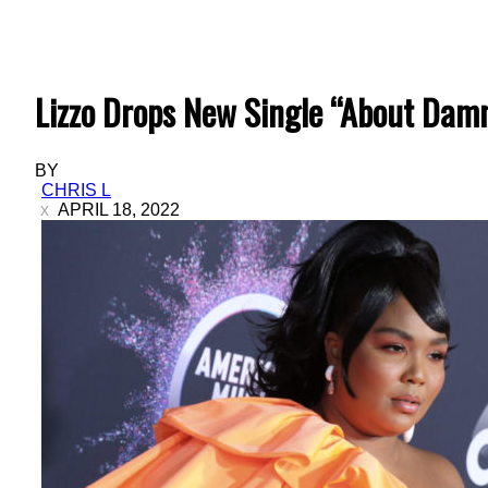
Lizzo Drops New Single “About Dam
BY
CHRIS L
APRIL 18, 2022