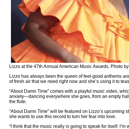
Lizzo at the 47th Annual American Music Awards. Photo b
Lizzo has always been the queen of feel-good anthems and sh
of fresh air that we need right now and she’s using it to te
“About Damn Time” comes with a playful music video, which
anxiety—dancing everywhere she goes, from an empty hallw
the flute.
“About Damn Time” will be featured on Lizzo’s upcoming 
she wants to use this record to turn her fear into love.
“I think that the music really is going to speak for itself. I’m