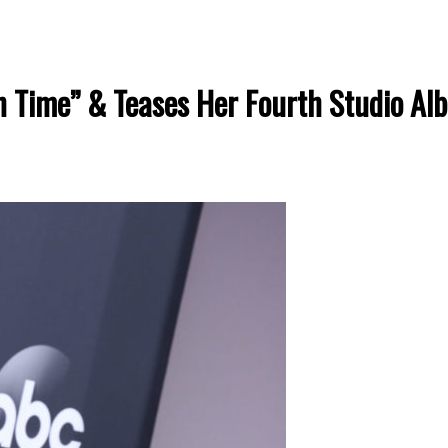
n Time” & Teases Her Fourth Studio Al