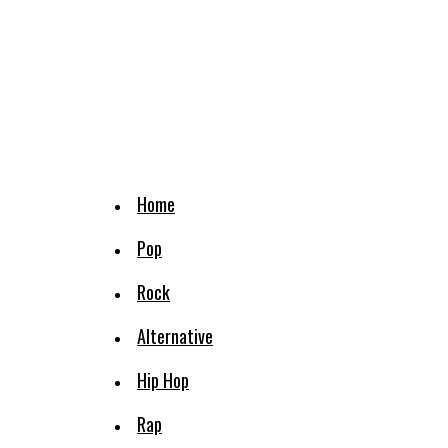
Home
Pop
Rock
Alternative
Hip Hop
Rap