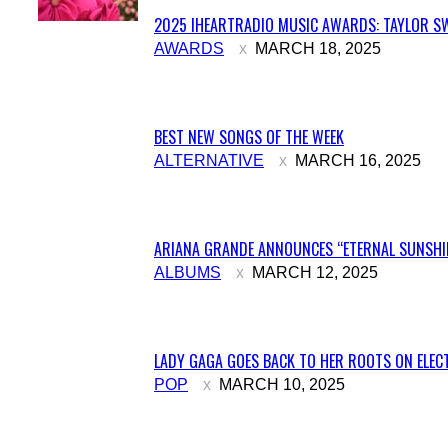
2025 IHEARTRADIO MUSIC AWARDS: TAYLOR SW
Section
AWARDS
MARCH 18, 2025
Heading
BEST NEW SONGS OF THE WEEK
Section
ALTERNATIVE
MARCH 16, 2025
Heading
ARIANA GRANDE ANNOUNCES “ETERNAL SUNSHIN
Section
ALBUMS
MARCH 12, 2025
Heading
LADY GAGA GOES BACK TO HER ROOTS ON ELECT
Section
POP
MARCH 10, 2025
Heading