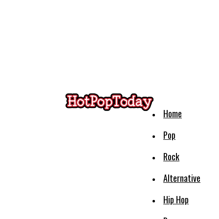
Home
Pop
Rock
Alternative
Hip Hop