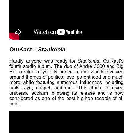
OutKast –
Stankonia
Hardly anyone was ready for
Stankonia
, OutKast’s
fourth studio album. The duo of André 3000 and Big
Boi created a lyrically perfect album which revolved
around themes of politics, love, parenthood and much
more while featuring numerous influences including
funk, rave, gospel, and rock. The album received
universal acclaim following its release and is now
considered as one of the best hip-hop records of all
time.