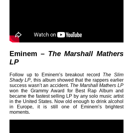
Eminem –
The Marshall Mathers
LP
Follow up to Eminem’s breakout record
The Slim
Shady LP
, this album showed that the rappers earlier
success wasn’t an accident.
The Marshall Mathers LP
won the Grammy Award for Best Rap Album and
became the fastest selling LP by any solo music artist
in the United States. Now old enough to drink alcohol
in Europe, it is still one of Eminem’s brightest
moments.