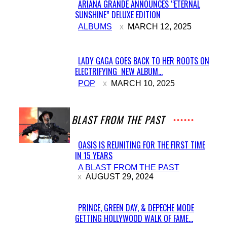
ARIANA GRANDE ANNOUNCES “ETERNAL
SUNSHINE” DELUXE EDITION
Section
ALBUMS
MARCH 12, 2025
Heading
LADY GAGA GOES BACK TO HER ROOTS ON
ELECTRIFYING NEW ALBUM...
Section
POP
MARCH 10, 2025
Heading
A BLAST FROM THE PAST
OASIS IS REUNITING FOR THE FIRST TIME
IN 15 YEARS
Section
A BLAST FROM THE PAST
Heading
AUGUST 29, 2024
PRINCE, GREEN DAY, & DEPECHE MODE
GETTING HOLLYWOOD WALK OF FAME...
Section