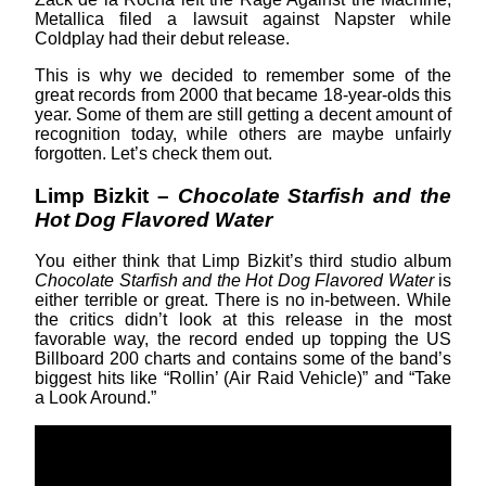
Metallica filed a lawsuit against Napster while
Coldplay had their debut release.
This is why we decided to remember some of the
great records from 2000 that became 18-year-olds this
year. Some of them are still getting a decent amount of
recognition today, while others are maybe unfairly
forgotten. Let’s check them out.
Limp Bizkit –
Chocolate Starfish and the
Hot Dog Flavored Water
You either think that Limp Bizkit’s third studio album
Chocolate Starfish and the Hot Dog Flavored Water
is
either terrible or great. There is no in-between. While
the critics didn’t look at this release in the most
favorable way, the record ended up topping the US
Billboard 200 charts and contains some of the band’s
biggest hits like “Rollin’ (Air Raid Vehicle)” and “Take
a Look Around.”