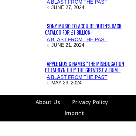
A BLAST FROM THE PAST
Heading
JUNE 27, 2024
SONY MUSIC TO ACQUIRE QUEEN’S BACK
CATALOG FOR £1 BILLION
Section
A BLAST FROM THE PAST
Heading
JUNE 21, 2024
APPLE MUSIC NAMES “THE MISEDUCATION
OF LAURYN HILL” THE GREATEST ALBUM...
Section
A BLAST FROM THE PAST
Heading
MAY 23, 2024
About Us
Privacy Policy
Imprint