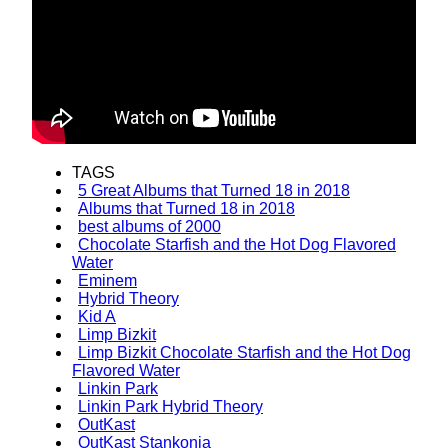
TAGS
5 Great Albums that Turned 18 in 2018
Albums that Turned 18 in 2018
best albums of 2000
Chocolate Starfish and the Hot Dog Flavored
Water
Eminem
Hybrid Theory
Kid A
Limp Bizkit
Limp Bizkit Chocolate Starfish and the Hot Dog
Flavored Water
Linkin Park
Linkin Park Hybrid Theory
OutKast
OutKast Stankonia