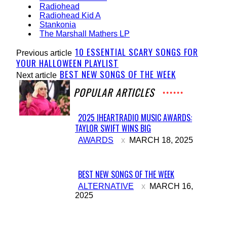
Radiohead
Radiohead Kid A
Stankonia
The Marshall Mathers LP
10 ESSENTIAL SCARY SONGS FOR
Previous article
YOUR HALLOWEEN PLAYLIST
BEST NEW SONGS OF THE WEEK
Next article
POPULAR ARTICLES
2025 IHEARTRADIO MUSIC AWARDS:
TAYLOR SWIFT WINS BIG
Section
AWARDS
MARCH 18, 2025
Heading
BEST NEW SONGS OF THE WEEK
Section
ALTERNATIVE
MARCH 16,
2025
Heading