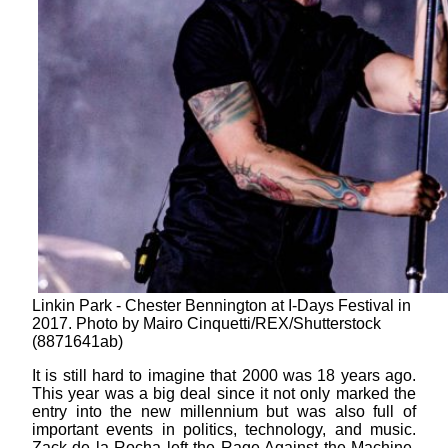
Linkin Park - Chester Bennington at I-Days Festival in
2017. Photo by Mairo Cinquetti/REX/Shutterstock
(8871641ab)
It is still hard to imagine that 2000 was 18 years ago.
This year was a big deal since it not only marked the
entry into the new millennium but was also full of
important events in politics, technology, and music.
Zack de la Rocha left the Rage Against the Machine,