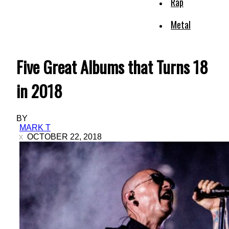
Rap
Metal
Five Great Albums that Turns 18
in 2018
BY
MARK T
OCTOBER 22, 2018