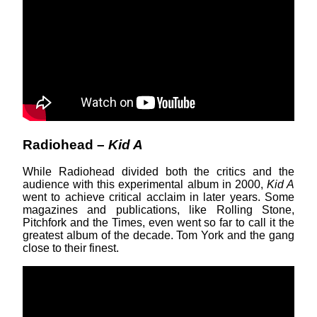
Radiohead –
Kid A
While Radiohead divided both the critics and the
audience with this experimental album in 2000,
Kid A
went to achieve critical acclaim in later years. Some
magazines and publications, like Rolling Stone,
Pitchfork and the Times, even went so far to call it the
greatest album of the decade. Tom York and the gang
close to their finest.