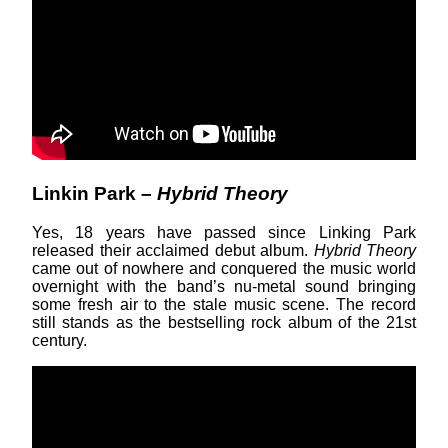
Linkin Park –
Hybrid Theory
Yes, 18 years have passed since Linking Park
released their acclaimed debut album.
Hybrid Theory
came out of nowhere and conquered the music world
overnight with the band’s nu-metal sound bringing
some fresh air to the stale music scene. The record
still stands as the bestselling rock album of the 21st
century.