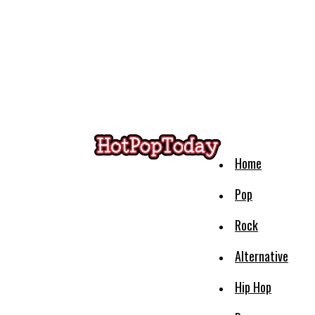
Home
Pop
Rock
Alternative
Hip Hop