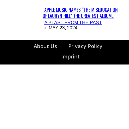
APPLE MUSIC NAMES “THE MISEDUCATION
OF LAURYN HILL” THE GREATEST ALBUM...
Section
A BLAST FROM THE PAST
Heading
MAY 23, 2024
About Us
Privacy Policy
Imprint