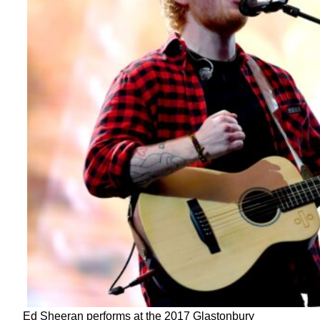
Ed Sheeran performs at the 2017 Glastonbury