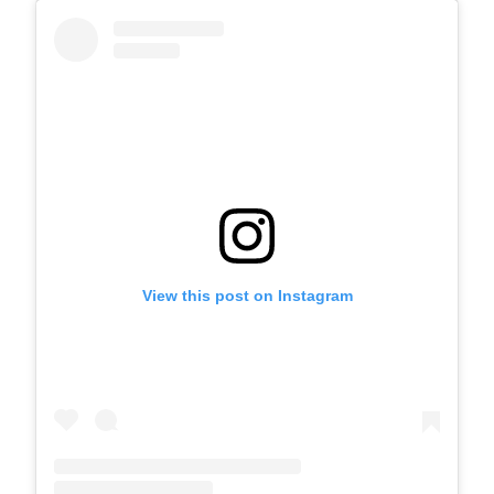
View this post on Instagram