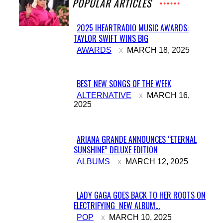
POPULAR ARTICLES
2025 IHEARTRADIO MUSIC AWARDS:
TAYLOR SWIFT WINS BIG
Section
AWARDS
MARCH 18, 2025
Heading
BEST NEW SONGS OF THE WEEK
Section
ALTERNATIVE
MARCH 16,
2025
Heading
ARIANA GRANDE ANNOUNCES “ETERNAL
SUNSHINE” DELUXE EDITION
Section
ALBUMS
MARCH 12, 2025
Heading
LADY GAGA GOES BACK TO HER ROOTS ON
ELECTRIFYING NEW ALBUM...
Section
POP
MARCH 10, 2025
Heading