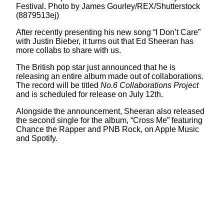
Festival. Photo by James Gourley/REX/Shutterstock
(8879513ej)
After recently presenting his new song “I Don’t Care”
with Justin Bieber, it turns out that Ed Sheeran has
more collabs to share with us.
The British pop star just announced that he is
releasing an entire album made out of collaborations.
The record will be titled
No.6 Collaborations Project
and is scheduled for release on July 12th.
Alongside the announcement, Sheeran also released
the second single for the album, “Cross Me” featuring
Chance the Rapper and PNB Rock, on Apple Music
and Spotify.