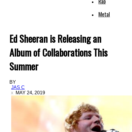
Rap
Metal
Ed Sheeran is Releasing an
Album of Collaborations This
Summer
BY
JAS C
MAY 24, 2019