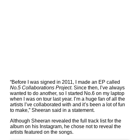
“Before I was signed in 2011, I made an EP called
No.5 Collaborations Project
. Since then, I’ve always
wanted to do another, so I started No.6 on my laptop
when I was on tour last year. I’m a huge fan of all the
artists I’ve collaborated with and it’s been a lot of fun
to make,” Sheeran said in a statement.
Although Sheeran revealed the full track list for the
album on his Instagram, he chose not to reveal the
artists featured on the songs.