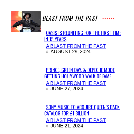
A BLAST FROM THE PAST
OASIS IS REUNITING FOR THE FIRST TIME
IN 15 YEARS
Section
A BLAST FROM THE PAST
Heading
AUGUST 29, 2024
PRINCE, GREEN DAY, & DEPECHE MODE
GETTING HOLLYWOOD WALK OF FAME...
Section
A BLAST FROM THE PAST
Heading
JUNE 27, 2024
SONY MUSIC TO ACQUIRE QUEEN’S BACK
CATALOG FOR £1 BILLION
Section
A BLAST FROM THE PAST
Heading
JUNE 21, 2024