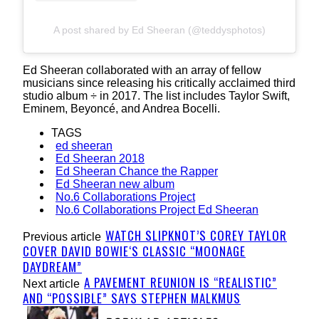
A post shared by Ed Sheeran (@teddysphotos)
Ed Sheeran collaborated with an array of fellow
musicians since releasing his critically acclaimed third
studio album
÷
in 2017. The list includes Taylor Swift,
Eminem, Beyoncé, and Andrea Bocelli.
TAGS
ed sheeran
Ed Sheeran 2018
Ed Sheeran Chance the Rapper
Ed Sheeran new album
No.6 Collaborations Project
No.6 Collaborations Project Ed Sheeran
WATCH SLIPKNOT’S COREY TAYLOR
Previous article
COVER DAVID BOWIE‘S CLASSIC “MOONAGE
DAYDREAM”
A PAVEMENT REUNION IS “REALISTIC”
Next article
AND “POSSIBLE” SAYS STEPHEN MALKMUS