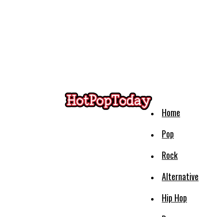
Home
Pop
Rock
Alternative
Hip Hop