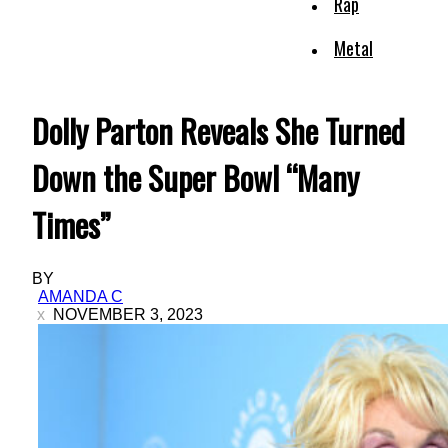
Rap
Metal
Dolly Parton Reveals She Turned
Down the Super Bowl “Many
Times”
BY
AMANDA C
NOVEMBER 3, 2023