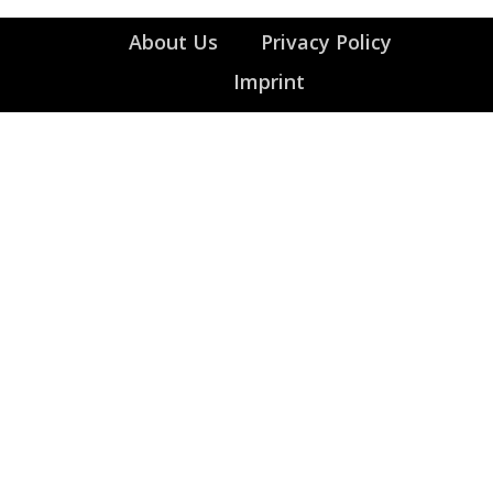
About Us
Privacy Policy
Imprint