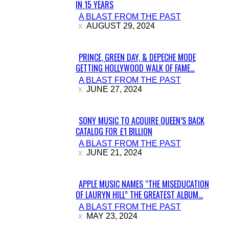
IN 15 YEARS
Section
A BLAST FROM THE PAST
Heading
AUGUST 29, 2024
PRINCE, GREEN DAY, & DEPECHE MODE
GETTING HOLLYWOOD WALK OF FAME...
Section
A BLAST FROM THE PAST
Heading
JUNE 27, 2024
SONY MUSIC TO ACQUIRE QUEEN’S BACK
CATALOG FOR £1 BILLION
Section
A BLAST FROM THE PAST
Heading
JUNE 21, 2024
APPLE MUSIC NAMES “THE MISEDUCATION
OF LAURYN HILL” THE GREATEST ALBUM...
Section
A BLAST FROM THE PAST
Heading
MAY 23, 2024