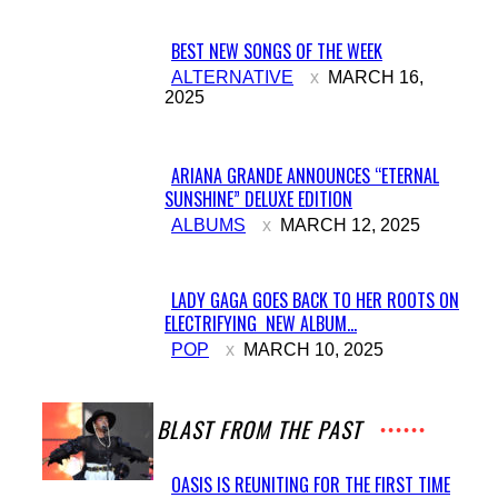
BEST NEW SONGS OF THE WEEK
Section
ALTERNATIVE
MARCH 16,
2025
Heading
ARIANA GRANDE ANNOUNCES “ETERNAL
SUNSHINE” DELUXE EDITION
Section
ALBUMS
MARCH 12, 2025
Heading
LADY GAGA GOES BACK TO HER ROOTS ON
ELECTRIFYING NEW ALBUM...
Section
POP
MARCH 10, 2025
Heading
A BLAST FROM THE PAST
OASIS IS REUNITING FOR THE FIRST TIME