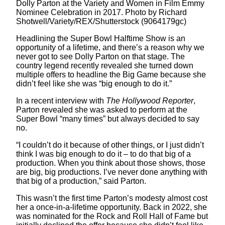
Dolly Parton at the Variety and Women in Film Emmy
Nominee Celebration in 2017. Photo by Richard
Shotwell/Variety/REX/Shutterstock (9064179gc)
Headlining the Super Bowl Halftime Show is an
opportunity of a lifetime, and there’s a reason why we
never got to see Dolly Parton on that stage. The
country legend recently revealed she turned down
multiple offers to headline the Big Game because she
didn’t feel like she was “big enough to do it.”
In a recent interview with
The Hollywood Reporter
,
Parton revealed she was asked to perform at the
Super Bowl “many times” but always decided to say
no.
“I couldn’t do it because of other things, or I just didn’t
think I was big enough to do it – to do that big of a
production. When you think about those shows, those
are big, big productions. I’ve never done anything with
that big of a production,” said Parton.
This wasn’t the first time Parton’s modesty almost cost
her a once-in-a-lifetime opportunity. Back in 2022, she
was nominated for the Rock and Roll Hall of Fame but