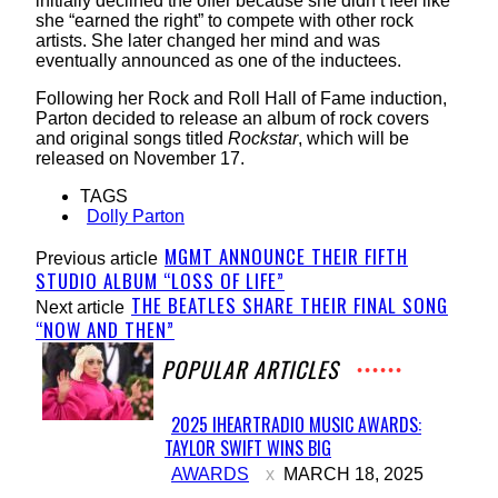
initially declined the offer because she didn’t feel like
she “earned the right” to compete with other rock
artists. She later changed her mind and was
eventually announced as one of the inductees.
Following her Rock and Roll Hall of Fame induction,
Parton decided to release an album of rock covers
and original songs titled
Rockstar
, which will be
released on November 17.
TAGS
Dolly Parton
MGMT ANNOUNCE THEIR FIFTH
Previous article
STUDIO ALBUM “LOSS OF LIFE”
THE BEATLES SHARE THEIR FINAL SONG
Next article
“NOW AND THEN”
POPULAR ARTICLES
2025 IHEARTRADIO MUSIC AWARDS:
TAYLOR SWIFT WINS BIG
Section
AWARDS
MARCH 18, 2025
Heading