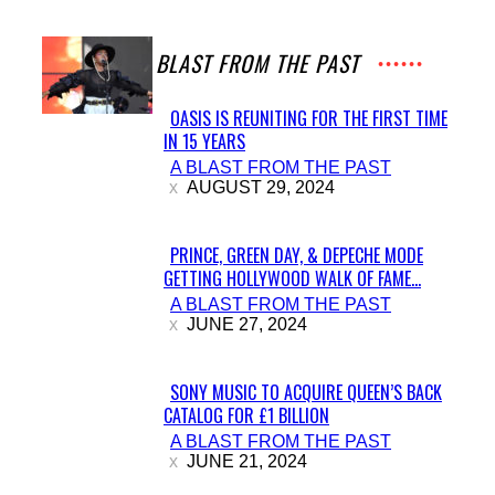
A BLAST FROM THE PAST
OASIS IS REUNITING FOR THE FIRST TIME
IN 15 YEARS
Section
A BLAST FROM THE PAST
Heading
AUGUST 29, 2024
PRINCE, GREEN DAY, & DEPECHE MODE
GETTING HOLLYWOOD WALK OF FAME...
Section
A BLAST FROM THE PAST
Heading
JUNE 27, 2024
SONY MUSIC TO ACQUIRE QUEEN’S BACK
CATALOG FOR £1 BILLION
Section
A BLAST FROM THE PAST
Heading
JUNE 21, 2024