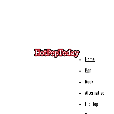
Home
Pop
Rock
Alternative
Hip Hop