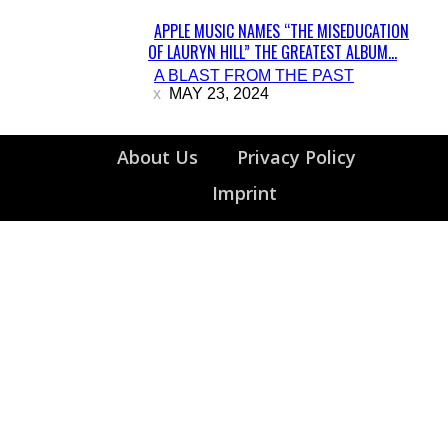
APPLE MUSIC NAMES “THE MISEDUCATION
OF LAURYN HILL” THE GREATEST ALBUM...
Section
A BLAST FROM THE PAST
Heading
MAY 23, 2024
About Us
Privacy Policy
Imprint