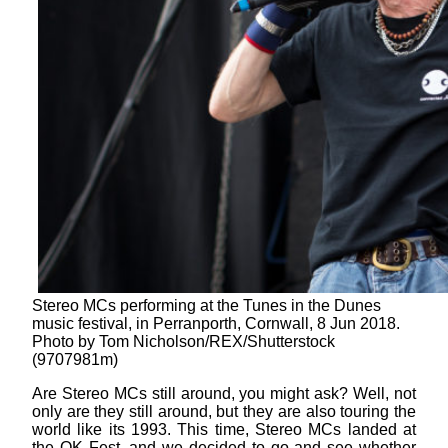
Stereo MCs performing at the Tunes in the Dunes
music festival, in Perranporth, Cornwall, 8 Jun 2018.
Photo by Tom Nicholson/REX/Shutterstock
(9707981m)
Are Stereo MCs still around, you might ask? Well, not
only are they still around, but they are also touring the
world like its 1993. This time, Stereo MCs landed at
the OK Fest, and we decided to go and see whether