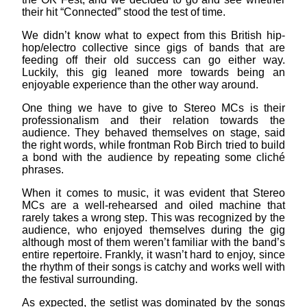
their hit “Connected” stood the test of time.
We didn’t know what to expect from this British hip-
hop/electro collective since gigs of bands that are
feeding off their old success can go either way.
Luckily, this gig leaned more towards being an
enjoyable experience than the other way around.
One thing we have to give to Stereo MCs is their
professionalism and their relation towards the
audience. They behaved themselves on stage, said
the right words, while frontman Rob Birch tried to build
a bond with the audience by repeating some cliché
phrases.
When it comes to music, it was evident that Stereo
MCs are a well-rehearsed and oiled machine that
rarely takes a wrong step. This was recognized by the
audience, who enjoyed themselves during the gig
although most of them weren’t familiar with the band’s
entire repertoire. Frankly, it wasn’t hard to enjoy, since
the rhythm of their songs is catchy and works well with
the festival surrounding.
As expected, the setlist was dominated by the songs