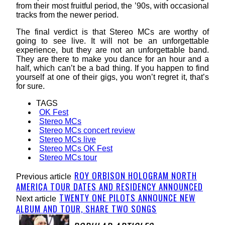
from their most fruitful period, the ’90s, with occasional
tracks from the newer period.
The final verdict is that Stereo MCs are worthy of
going to see live. It will not be an unforgettable
experience, but they are not an unforgettable band.
They are there to make you dance for an hour and a
half, which can’t be a bad thing. If you happen to find
yourself at one of their gigs, you won’t regret it, that’s
for sure.
TAGS
OK Fest
Stereo MCs
Stereo MCs concert review
Stereo MCs live
Stereo MCs OK Fest
Stereo MCs tour
ROY ORBISON HOLOGRAM NORTH
Previous article
AMERICA TOUR DATES AND RESIDENCY ANNOUNCED
TWENTY ONE PILOTS ANNOUNCE NEW
Next article
ALBUM AND TOUR, SHARE TWO SONGS