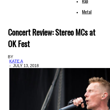
Rap
Metal
Concert Review: Stereo MCs at
OK Fest
BY
KATE A
JULY 13, 2018