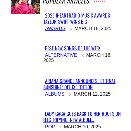
POPULAR ARTICLES
2025 IHEARTRADIO MUSIC AWARDS:
TAYLOR SWIFT WINS BIG
Section
AWARDS
MARCH 18, 2025
Heading
BEST NEW SONGS OF THE WEEK
Section
ALTERNATIVE
MARCH 16,
2025
Heading
ARIANA GRANDE ANNOUNCES “ETERNAL
SUNSHINE” DELUXE EDITION
Section
ALBUMS
MARCH 12, 2025
Heading
LADY GAGA GOES BACK TO HER ROOTS ON
ELECTRIFYING NEW ALBUM...
Section
POP
MARCH 10, 2025
Heading