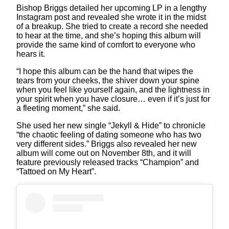
Bishop Briggs detailed her upcoming LP in a lengthy
Instagram post and revealed she wrote it in the midst
of a breakup. She tried to create a record she needed
to hear at the time, and she’s hoping this album will
provide the same kind of comfort to everyone who
hears it.
“I hope this album can be the hand that wipes the
tears from your cheeks, the shiver down your spine
when you feel like yourself again, and the lightness in
your spirit when you have closure… even if it’s just for
a fleeting moment,” she said.
She used her new single “Jekyll & Hide” to chronicle
“the chaotic feeling of dating someone who has two
very different sides.” Briggs also revealed her new
album will come out on November 8th, and it will
feature previously released tracks “Champion” and
“Tattoed on My Heart”.