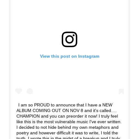
View this post on Instagram
I am so PROUD to announce that I have a NEW
ALBUM COMING OUT ON NOV 8 and it's called….
CHAMPION and you can preorder it now! I truly feel
like this is the most vulnerable music I've ever written.
I decided to not hide behind my own metaphors and
poetry and however difficult it was to write, I told the
truth. I wrote this in the midst of a breakup and I truly