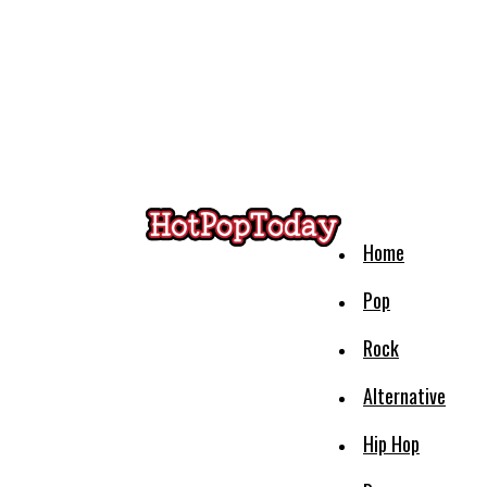
Home
Pop
Rock
Alternative
Hip Hop