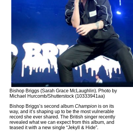
Bishop Briggs (Sarah Grace McLaughlin). Photo by
Michael Hurcomb/Shutterstock (10333941aa)
Bishop Briggs’s second album
Champion
is on its
way, and it’s shaping up to be the most vulnerable
record she ever shared. The British singer recently
revealed what we can expect from this album, and
teased it with a new single “Jekyll & Hide”.