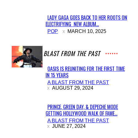
LADY GAGA GOES BACK TO HER ROOTS ON
ELECTRIFYING NEW ALBUM...
Section
POP
MARCH 10, 2025
Heading
A BLAST FROM THE PAST
OASIS IS REUNITING FOR THE FIRST TIME
IN 15 YEARS
Section
A BLAST FROM THE PAST
Heading
AUGUST 29, 2024
PRINCE, GREEN DAY, & DEPECHE MODE
GETTING HOLLYWOOD WALK OF FAME...
Section
A BLAST FROM THE PAST
Heading
JUNE 27, 2024