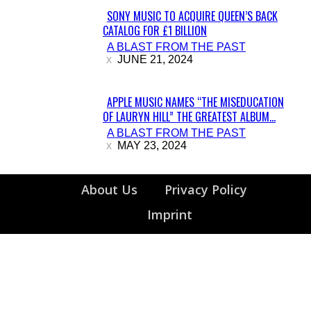
SONY MUSIC TO ACQUIRE QUEEN’S BACK
CATALOG FOR £1 BILLION
Section
A BLAST FROM THE PAST
Heading
JUNE 21, 2024
APPLE MUSIC NAMES “THE MISEDUCATION
OF LAURYN HILL” THE GREATEST ALBUM...
Section
A BLAST FROM THE PAST
Heading
MAY 23, 2024
About Us
Privacy Policy
Imprint