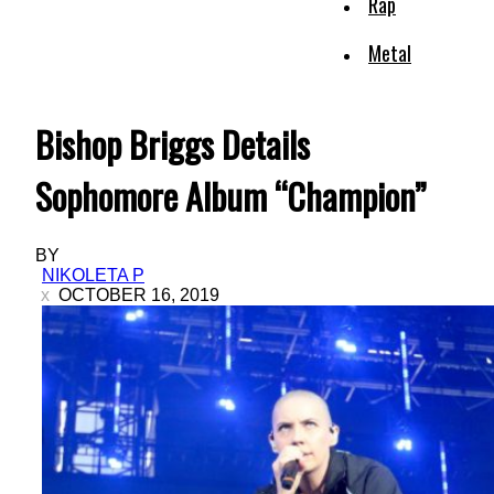
Rap
Metal
Bishop Briggs Details
Sophomore Album “Champion”
BY
NIKOLETA P
OCTOBER 16, 2019