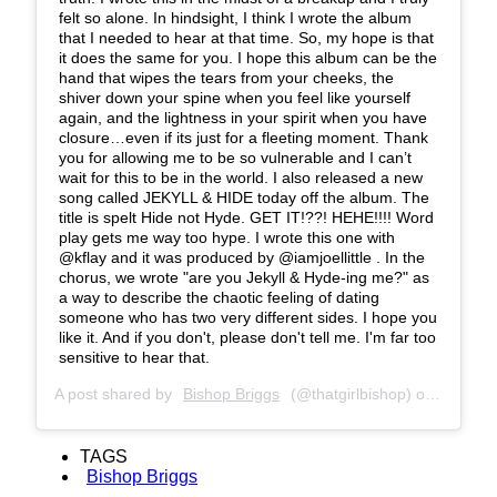
felt so alone. In hindsight, I think I wrote the album
that I needed to hear at that time. So, my hope is that
it does the same for you. I hope this album can be the
hand that wipes the tears from your cheeks, the
shiver down your spine when you feel like yourself
again, and the lightness in your spirit when you have
closure…even if its just for a fleeting moment. Thank
you for allowing me to be so vulnerable and I can’t
wait for this to be in the world. I also released a new
song called JEKYLL & HIDE today off the album. The
title is spelt Hide not Hyde. GET IT!??! HEHE!!!! Word
play gets me way too hype. I wrote this one with
@kflay and it was produced by @iamjoellittle . In the
chorus, we wrote "are you Jekyll & Hyde-ing me?" as
a way to describe the chaotic feeling of dating
someone who has two very different sides. I hope you
like it. And if you don't, please don't tell me. I'm far too
sensitive to hear that.
A post shared by
Bishop Briggs
(@thatgirlbishop) on
Oct 11,
TAGS
Bishop Briggs