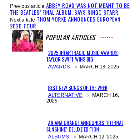
ABBEY ROAD WAS NOT MEANT TO BE
Previous article
THE BEATLES’ FINAL ALBUM, SAYS RINGO STARR
THOM YORKE ANNOUNCES EUROPEAN
Next article
2020 TOUR
POPULAR ARTICLES
2025 IHEARTRADIO MUSIC AWARDS:
TAYLOR SWIFT WINS BIG
Section
AWARDS
MARCH 18, 2025
Heading
BEST NEW SONGS OF THE WEEK
Section
ALTERNATIVE
MARCH 16,
2025
Heading
ARIANA GRANDE ANNOUNCES “ETERNAL
SUNSHINE” DELUXE EDITION
Section
ALBUMS
MARCH 12, 2025
Heading